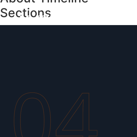
Sections