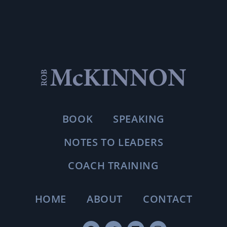
BOOK
SPEAKING
NOTES TO LEADERS
COACH TRAINING
HOME
ABOUT
CONTACT