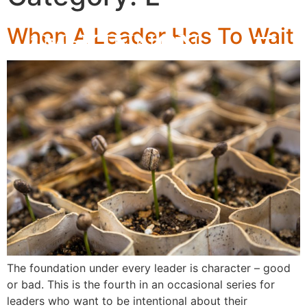
When A Leader Has To Wait
The foundation under every leader is character – good
or bad. This is the fourth in an occasional series for
leaders who want to be intentional about their