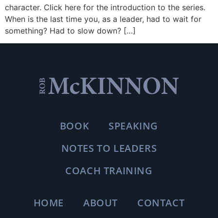
character. Click here for the introduction to the series.
When is the last time you, as a leader, had to wait for
something? Had to slow down? […]
BOOK
SPEAKING
NOTES TO LEADERS
COACH TRAINING
HOME
ABOUT
CONTACT