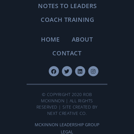
NOTES TO LEADERS
COACH TRAINING
HOME
ABOUT
CONTACT
© COPYRIGHT 2020 ROB
MCKINNON | ALL RIGHTS
RESERVED | SITE CREATED BY
NEXT CREATIVE CO.
MCKINNON LEADERSHIP GROUP
LEGAL