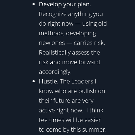
Develop your plan.
Recognize anything you
do right now — using old
methods, developing
new ones — carries risk.
Realistically assess the
risk and move forward
accordingly.
Hustle.
The Leaders I
know who are bullish on
their future are very
active right now. I think
tee times will be easier
to come by this summer.