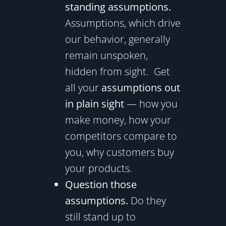
standing assumptions.
Assumptions, which drive
our behavior, generally
remain unspoken,
hidden from sight. Get
all your
assumptions out
in plain sight
— how you
make money, how your
competitors compare to
you, why customers buy
your products.
Question those
assumptions.
Do they
still stand up to