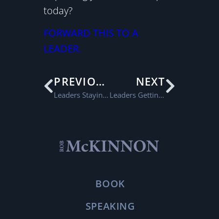
today?
FORWARD THIS TO A
LEADER.
PREVIOUS
NEXT
Leaders Staying Positive
Leaders Getting the Right Things Done
BOOK
SPEAKING