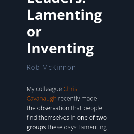
Lamenting
or
Inventing
Rob McKinnon
My colleague
Chris
Cavanaugh
recently made
the observation that people
find themselves in
one of two
groups
these days: lamenting