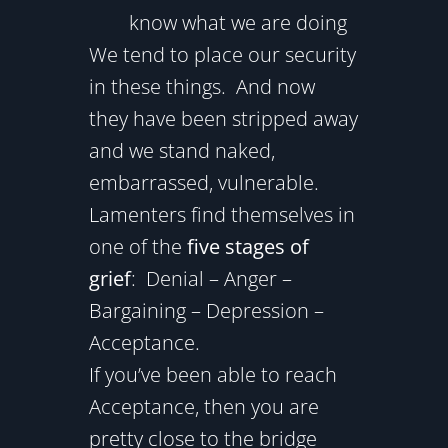
know what we are doing
We tend to place our security
in these things. And now
they have been stripped away
and we stand naked,
embarrassed, vulnerable.
Lamenters find themselves in
one of the
five stages of
grief
: Denial – Anger –
Bargaining – Depression –
Acceptance.
If you’ve been able to reach
Acceptance, then you are
pretty close to the bridge