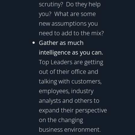
scrutiny? Do they help
you? What are some
new assumptions you
need to add to the mix?
Gather as much
intelligence as you can.
Top Leaders are getting
out of their office and
talking with customers,
employees, industry
analysts and others to
expand their perspective
on the changing
business environment.