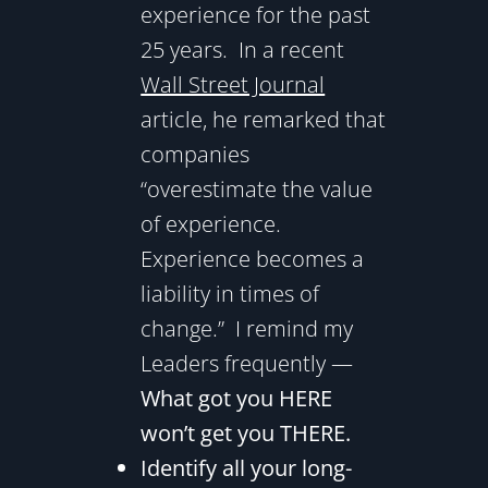
experience for the past
25 years. In a recent
Wall Street Journal
article, he remarked that
companies
“overestimate the value
of experience.
Experience becomes a
liability in times of
change.” I remind my
Leaders frequently —
What got you HERE
won’t get you THERE.
Identify all your long-