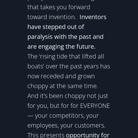
that takes you forward
toward invention.
Inventors
have stepped out of
paralysis with the past and
are engaging the future.
The ‘rising tide that lifted all
boats’ over the past years has
now receded and grown
choppy at the same time.
And it’s been choppy not just
for you, but for for EVERYONE
— your competitors, your
employees, your customers.
This presents
opportunity for