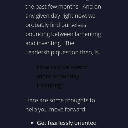
the past few months. And on
any given day right now, we
probably find ourselves
bouncing between lamenting
and inventing. The
Leadership question then, is,
How can we spend
more of our day
inventing?
Here are some thoughts to
help you move forward:
Get fearlessly oriented