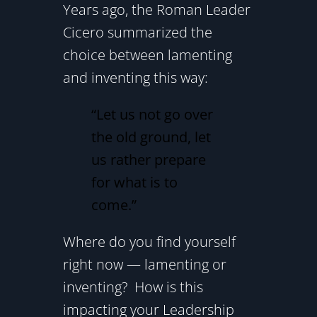
Years ago, the Roman Leader
Cicero summarized the
choice between lamenting
and inventing this way:
“Let us not go over
the old ground, let
us rather prepare
for what is to
come.”
Where do you find yourself
right now — lamenting or
inventing? How is this
impacting your Leadership