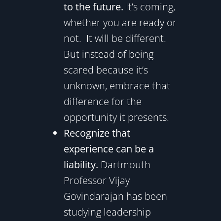
to the future.
It’s coming,
whether you are ready or
not. It will be different.
But instead of being
scared because it’s
unknown, embrace that
difference for the
opportunity it presents.
Recognize that
experience can be a
liability.
Dartmouth
Professor Vijay
Govindarajan has been
studying leadership