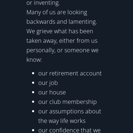
or inventing.
Many of us are looking
backwards and lamenting.
We grieve what has been
taken away, either from us
personally, or someone we
know:
our retirement account
our job
our house
our club membership
our assumptions about
the way life works
our confidence that we