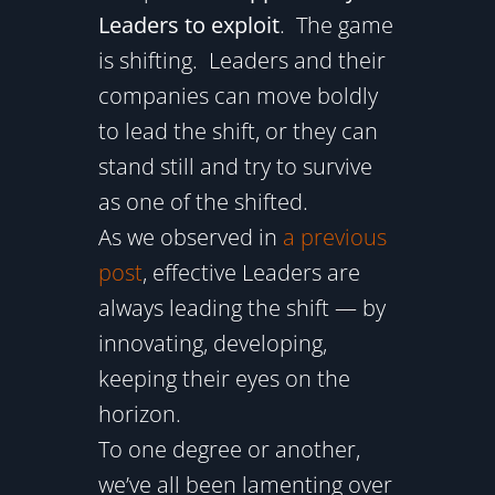
Leaders to exploit
. The game
is shifting. Leaders and their
companies can move boldly
to lead the shift, or they can
stand still and try to survive
as one of the shifted.
As we observed in
a previous
post
, effective Leaders are
always leading the shift — by
innovating, developing,
keeping their eyes on the
horizon.
To one degree or another,
we’ve all been lamenting over