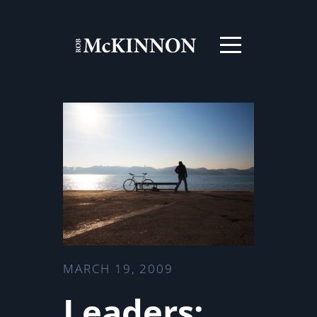
MARCH 19, 2009
Leaders: