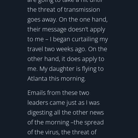
the threat of transmission
goes away. On the one hand,
their message doesn’t apply
to me – I began curtailing my
travel two weeks ago. On the
other hand, it does apply to
me. My daughter is flying to
Atlanta this morning.
Emails from these two
leaders came just as I was
digesting all the other news
of the morning –the spread
of the virus, the threat of