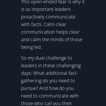
This open-ended fear is why it
is so important leaders
proactively communicate
with facts. Calm clear
communication helps clear
and calm the minds of those
being led.
So my dual challenge to
leaders in these challenging
days: What additional fact-
gathering do you need to
pursue? And how do you
need to communicate with
those who call you their