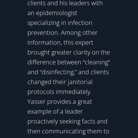
clients and his leaders with
an epidemiologist
specializing in infection
prevention. Among other
information, this expert
brought greater clarity on the
difference between “cleaning”
and “disinfecting,” and clients
changed their janitorial
protocols immediately.
Yasser provides a great
example of a leader
proactively seeking facts and
then communicating them to