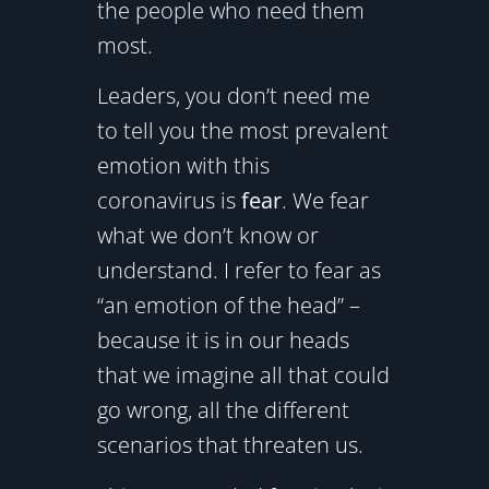
the people who need them
most.
Leaders, you don’t need me
to tell you the most prevalent
emotion with this
coronavirus is
fear
. We fear
what we don’t know or
understand. I refer to fear as
“an emotion of the head” –
because it is in our heads
that we imagine all that could
go wrong, all the different
scenarios that threaten us.