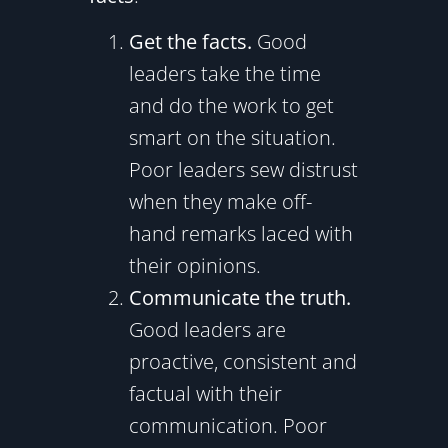
Get the facts.
Good
leaders take the time
and do the work to get
smart on the situation.
Poor leaders sew distrust
when they make off-
hand remarks laced with
their opinions.
Communicate the truth.
Good leaders are
proactive, consistent and
factual with their
communication. Poor