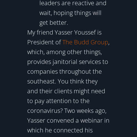
leaders are reactive and
wait, hoping things will
get better.
My friend Yasser Youssef is
President of
The Budd Group
,
which, among other things,
provides janitorial services to
companies throughout the
southeast. You think they
and their clients might need
to pay attention to the
coronavirus? Two weeks ago,
Yasser convened a webinar in
which he connected his