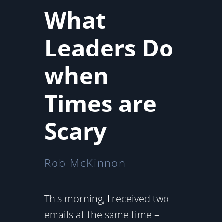
What
Leaders Do
when
Times are
Scary
Rob McKinnon
This morning, I received two
emails at the same time –