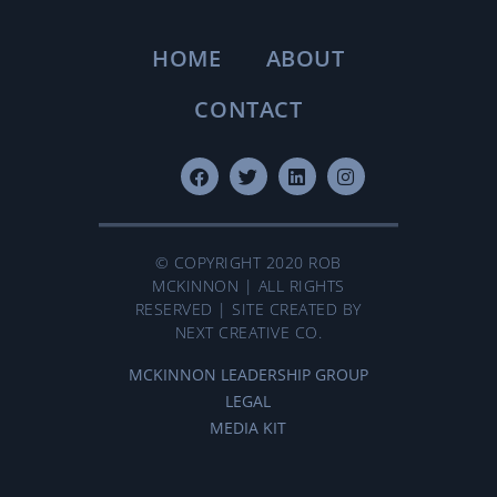
HOME
ABOUT
CONTACT
© COPYRIGHT 2020 ROB
MCKINNON | ALL RIGHTS
RESERVED | SITE CREATED BY
NEXT CREATIVE CO.
MCKINNON LEADERSHIP GROUP
LEGAL
MEDIA KIT