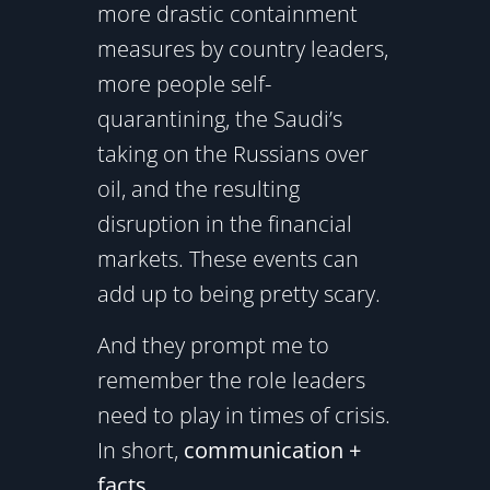
more drastic containment
measures by country leaders,
more people self-
quarantining, the Saudi’s
taking on the Russians over
oil, and the resulting
disruption in the financial
markets. These events can
add up to being pretty scary.
And they prompt me to
remember the role leaders
need to play in times of crisis.
In short,
communication +
facts
.