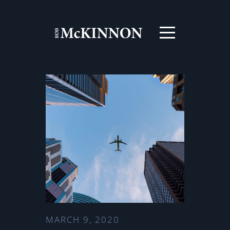
MARCH 9, 2020