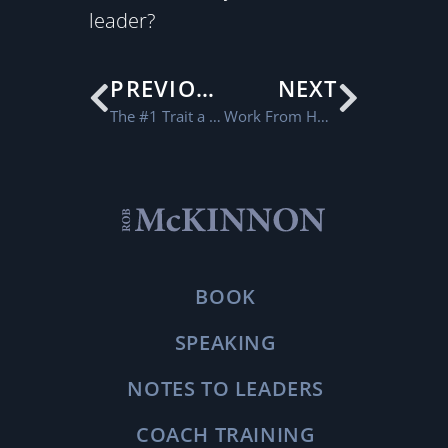
leader?
PREVIOUS
NEXT
The #1 Trait a Leader Needs in Order to Grow
Work From Home Checklist
BOOK
SPEAKING
NOTES TO LEADERS
COACH TRAINING