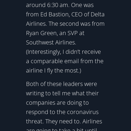
around 6:30 am. One was
from Ed Bastion, CEO of Delta
Airlines. The second was from
Ryan Green, an SVP at
Southwest Airlines.
(Interestingly, I didn’t receive
a comparable email from the
airline I fly the most.)
Both of these leaders were
writing to tell me what their
companies are doing to
respond to the coronavirus
threat. They need to. Airlines
are going to take a hit until