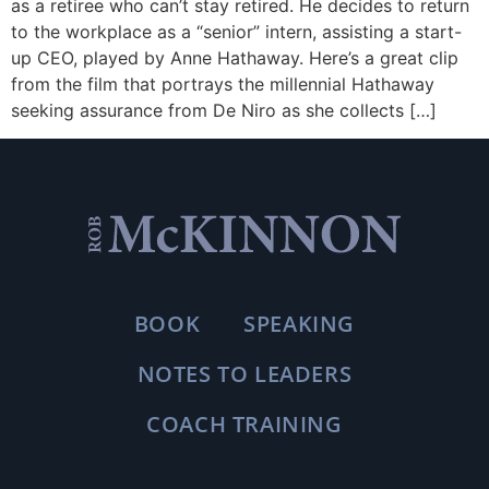
as a retiree who can’t stay retired. He decides to return
to the workplace as a “senior” intern, assisting a start-
up CEO, played by Anne Hathaway. Here’s a great clip
from the film that portrays the millennial Hathaway
seeking assurance from De Niro as she collects […]
BOOK
SPEAKING
NOTES TO LEADERS
COACH TRAINING