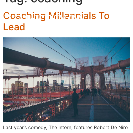
Coaching Millennials To
Lead
Last year’s comedy, The Intern, features Robert De Niro