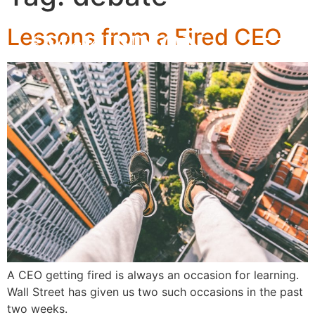
Lessons from a Fired CEO
A CEO getting fired is always an occasion for learning.
Wall Street has given us two such occasions in the past
two weeks.