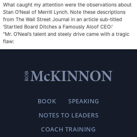
What caught my attention were the observations about
Stan O’Neal of Merrill Lynch. Note these descriptions
from The Wall Street Journal in an article sub-titled
‘Startled Board Ditches a Famously Aloof CEO:’
“Mr. O’Neal’s talent and steely drive came with a tragic
flaw:
BOOK
SPEAKING
NOTES TO LEADERS
COACH TRAINING