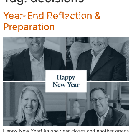
Year-End Reflection &
Preparation
Happy New Year! As one year closes and another opens