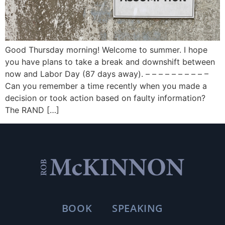
Good Thursday morning! Welcome to summer. I hope
you have plans to take a break and downshift between
now and Labor Day (87 days away). – – – – – – – – – –
Can you remember a time recently when you made a
decision or took action based on faulty information?
The RAND […]
BOOK
SPEAKING