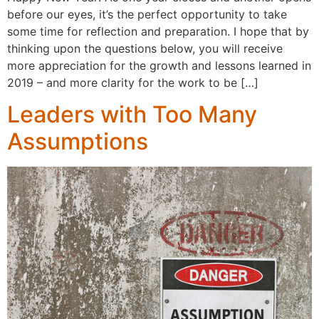
before our eyes, it’s the perfect opportunity to take
some time for reflection and preparation. I hope that by
thinking upon the questions below, you will receive
more appreciation for the growth and lessons learned in
2019 – and more clarity for the work to be […]
Leaders with Too Many
Assumptions