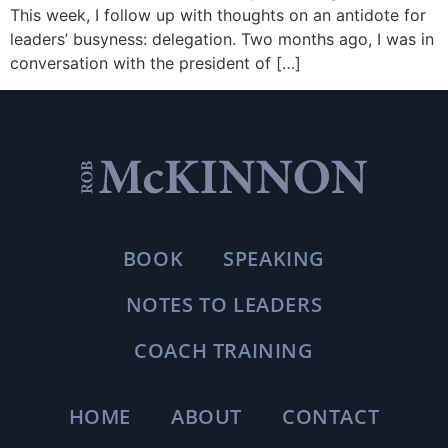
This week, I follow up with thoughts on an antidote for
leaders’ busyness: delegation. Two months ago, I was in
conversation with the president of […]
BOOK
SPEAKING
NOTES TO LEADERS
COACH TRAINING
HOME
ABOUT
CONTACT