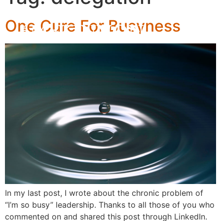
One Cure For Busyness
In my last post, I wrote about the chronic problem of
“I’m so busy” leadership. Thanks to all those of you who
commented on and shared this post through LinkedIn.