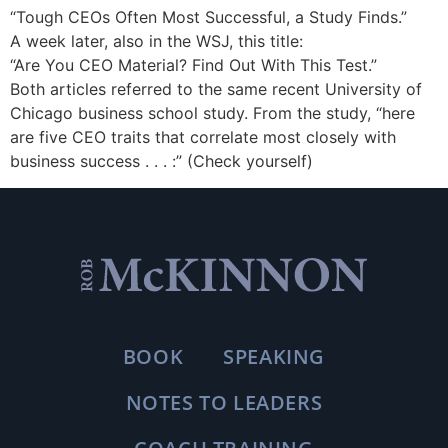
“Tough CEOs Often Most Successful, a Study Finds.”
A week later, also in the WSJ, this title:
“Are You CEO Material? Find Out With This Test.”
Both articles referred to the same recent University of
Chicago business school study. From the study, “here
are five CEO traits that correlate most closely with
business success . . . :” (Check yourself)
BOOK
SPEAKING
NOTES TO LEADERS