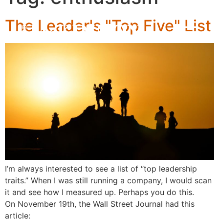
The Leader's "Top Five" List
I’m always interested to see a list of “top leadership
traits.” When I was still running a company, I would scan
it and see how I measured up. Perhaps you do this.
On November 19th, the Wall Street Journal had this
article: