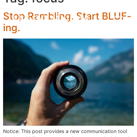
Stop Rambling. Start BLUF-
ing.
Notice: This post provides a new communication tool