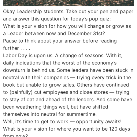
Okay Leadership students. Take out your pen and paper
and answer this question for today’s pop quiz:
What is your vision for how you will change or grow as
a Leader between now and December 31st?
Pause to think about your answer before reading
further . . . .
Labor Day is upon us. A change of seasons. With it,
daily indications that the worst of the economy’s
downturn is behind us. Some leaders have been stuck in
neutral with their companies — trying every trick in the
book but unable to grow sales. Others have continued
to (painfully) cut employees and close stores — trying
to stay afloat and ahead of the lenders. And some have
been weathering things well, but have shifted
themselves into neutral for summertime.
Well, it’s time to get to work — opportunity awaits!
What is your vision for where you want to be 120 days
from now?