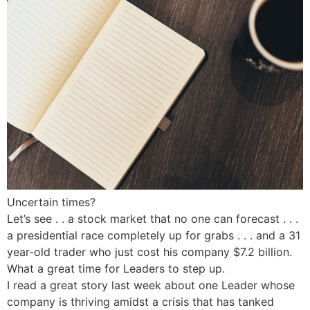
Uncertain times?
Let’s see . . a stock market that no one can forecast . . .
a presidential race completely up for grabs . . . and a 31
year-old trader who just cost his company $7.2 billion.
What a great time for Leaders to step up.
I read a great story last week about one Leader whose
company is thriving amidst a crisis that has tanked