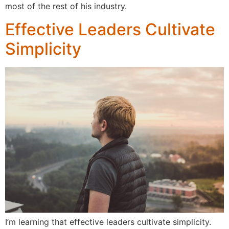
most of the rest of his industry.
Effective Leaders Cultivate
Simplicity
I’m learning that effective leaders cultivate simplicity.