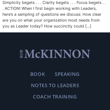
Simplicity begets . . . Clarity begets . . . Focus begets . .
. ACTION! When I first begin working with Leaders,
here’s a sampling of questions we discuss: How clear
are you on what your organization most needs from
you as Leader today? How succinctly could […]
BOOK
SPEAKING
NOTES TO LEADERS
COACH TRAINING