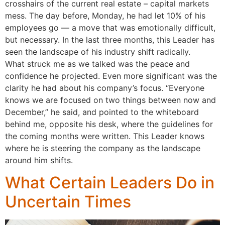
crosshairs of the current real estate – capital markets
mess. The day before, Monday, he had let 10% of his
employees go — a move that was emotionally difficult,
but necessary. In the last three months, this Leader has
seen the landscape of his industry shift radically.
What struck me as we talked was the peace and
confidence he projected. Even more significant was the
clarity he had about his company’s focus. “Everyone
knows we are focused on two things between now and
December,” he said, and pointed to the whiteboard
behind me, opposite his desk, where the guidelines for
the coming months were written. This Leader knows
where he is steering the company as the landscape
around him shifts.
What Certain Leaders Do in
Uncertain Times