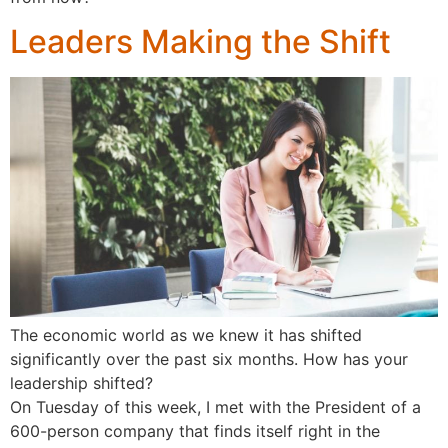
Leaders Making the Shift
The economic world as we knew it has shifted
significantly over the past six months. How has your
leadership shifted?
On Tuesday of this week, I met with the President of a
600-person company that finds itself right in the