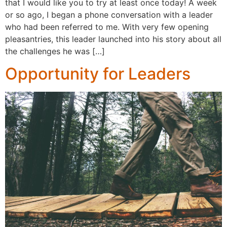
that I would like you to try at least once today! A week
or so ago, I began a phone conversation with a leader
who had been referred to me. With very few opening
pleasantries, this leader launched into his story about all
the challenges he was […]
Opportunity for Leaders