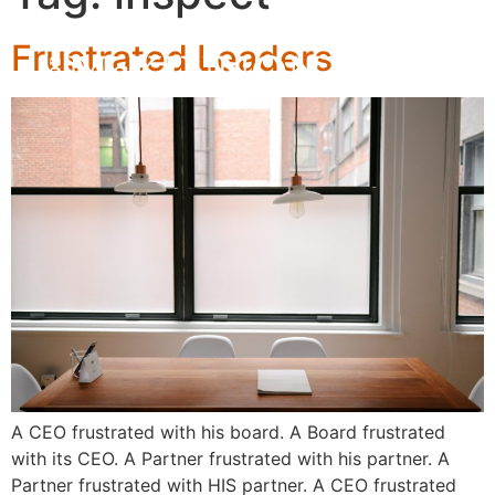
Frustrated Leaders
A CEO frustrated with his board. A Board frustrated
with its CEO. A Partner frustrated with his partner. A
Partner frustrated with HIS partner. A CEO frustrated