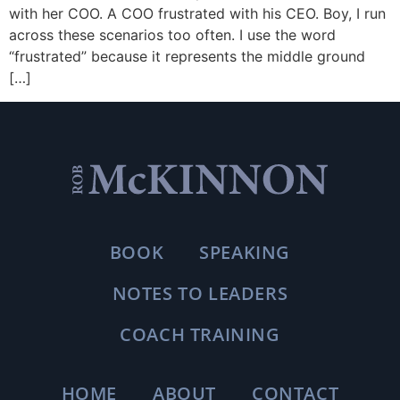
with her COO. A COO frustrated with his CEO. Boy, I run
across these scenarios too often. I use the word
“frustrated” because it represents the middle ground
[…]
BOOK
SPEAKING
NOTES TO LEADERS
COACH TRAINING
HOME
ABOUT
CONTACT