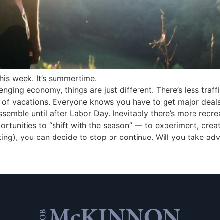
this week. It’s summertime.
nging economy, things are just different. There’s less traff
e of vacations. Everyone knows you have to get major deal
semble until after Labor Day. Inevitably there’s more recrea
portunities to “shift with the season” — to experiment, crea
ng), you can decide to stop or continue. Will you take adv