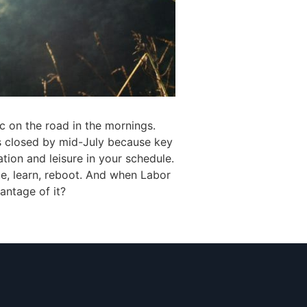
ic on the road in the mornings.
s closed by mid-July because key
tion and leisure in your schedule.
te, learn, reboot. And when Labor
antage of it?