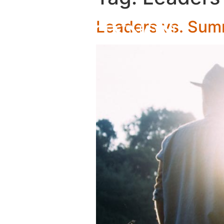
Leaders vs. Su