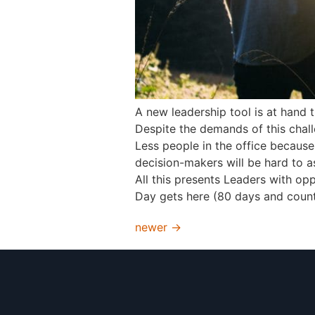
A new leadership tool is at hand 
Despite the demands of this challe
Less people in the office becaus
decision-makers will be hard to as
All this presents Leaders with op
Day gets here (80 days and counti
newer
→