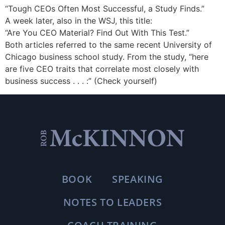
“Tough CEOs Often Most Successful, a Study Finds.”
A week later, also in the WSJ, this title:
“Are You CEO Material? Find Out With This Test.”
Both articles referred to the same recent University of
Chicago business school study. From the study, “here
are five CEO traits that correlate most closely with
business success . . . :” (Check yourself)
BOOK
SPEAKING
NOTES TO LEADERS