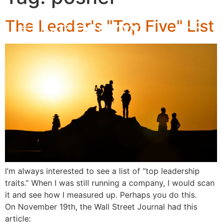
The Leader's "Top Five" List
I’m always interested to see a list of “top leadership
traits.” When I was still running a company, I would scan
it and see how I measured up. Perhaps you do this.
On November 19th, the Wall Street Journal had this
article: