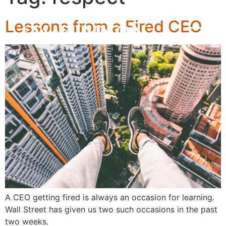
Lessons from a Fired CEO
A CEO getting fired is always an occasion for learning.
Wall Street has given us two such occasions in the past
two weeks.