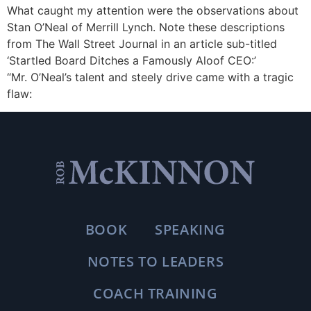
What caught my attention were the observations about
Stan O’Neal of Merrill Lynch. Note these descriptions
from The Wall Street Journal in an article sub-titled
‘Startled Board Ditches a Famously Aloof CEO:’
“Mr. O’Neal’s talent and steely drive came with a tragic
flaw:
BOOK
SPEAKING
NOTES TO LEADERS
COACH TRAINING