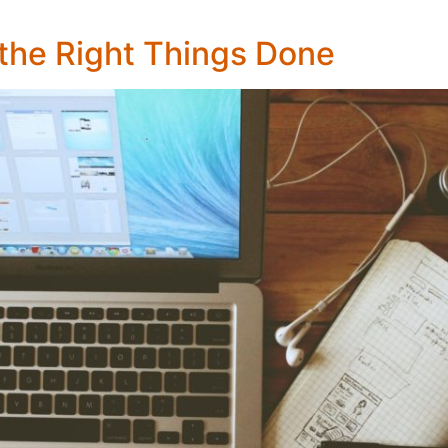
the Right Things Done