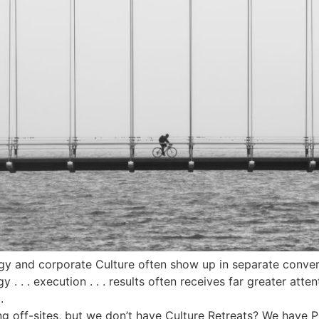
egy and corporate Culture often show up in separate conver
y . . . execution . . . results often receives far greater atte
.
g off-sites, but we don’t have Culture Retreats? We have