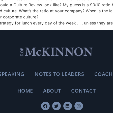
would a Culture Review look like? My guess is a 90:10 ratio
 culture. What’s the ratio at your company? When is the la
r corporate culture?
Strategy for lunch every day of the week . . . unless they are 
SPEAKING
NOTES TO LEADERS
COACH
HOME
ABOUT
CONTACT