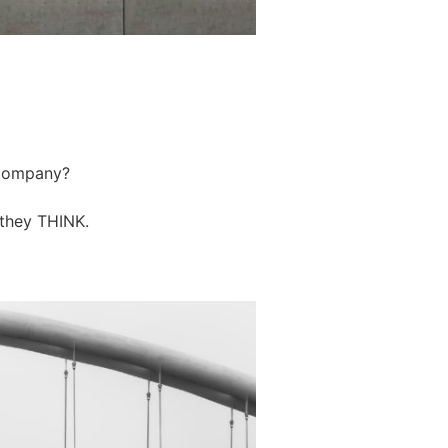
r company?
 they THINK.