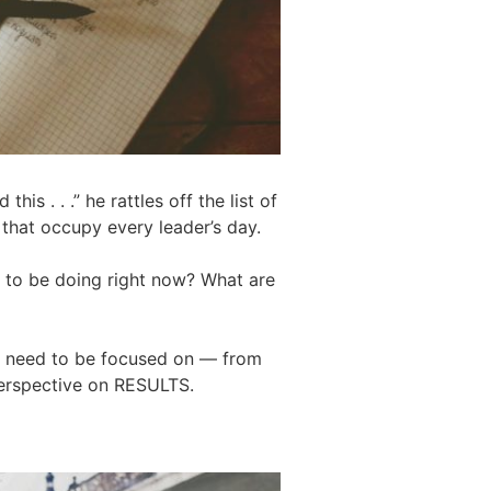
is . . .” he rattles off the list of
. that occupy every leader’s day.
d to be doing right now? What are
 we need to be focused on — from
perspective on RESULTS.