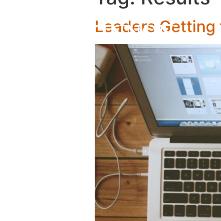
Leaders Getting 