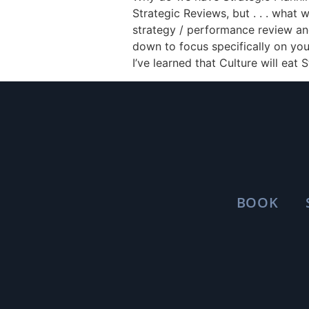
Strategic Reviews, but . . . what 
strategy / performance review and
down to focus specifically on you
I’ve learned that Culture will eat 
BOOK