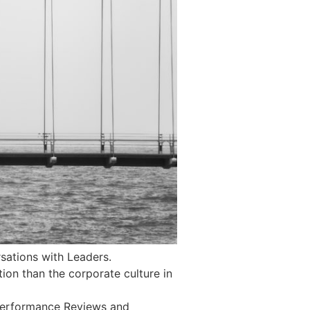
sations with Leaders.
ntion than the corporate culture in
 Performance Reviews and