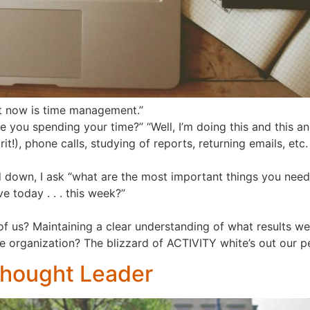
ht now is time management.”
e you spending your time?” “Well, I’m doing this and this and th
it!), phone calls, studying of reports, returning emails, etc
nd down, I ask “what are the most important things you nee
e today . . . this week?”
all of us? Maintaining a clear understanding of what results
he organization? The blizzard of ACTIVITY white’s out our 
Thought Leader