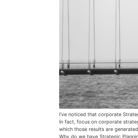
I’ve noticed that corporate Strat
In fact, focus on corporate strateg
which those results are generated
Why do we have Strategic Plannin