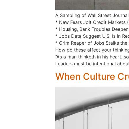
A Sampling of Wall Street Journal
* New Fears Jolt Credit Markets 
* Housing, Bank Troubles Deepen
* Jobs Data Suggest U.S. Is in Re
* Grim Reaper of Jobs Stalks the 
How do these affect your thinking 
“As a man thinketh in his heart, s
Leaders must be intentional about
When Culture Cr