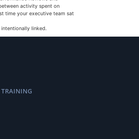
 between activity spent on
st time your executive team sat
intentionally linked.
 TRAINING