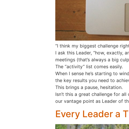
“I think my biggest challenge rig
I ask this Leader, “how, exactly, ar
meetings (that’s always a big culpr
The “activity” list comes easily.
When I sense he’s starting to wi
the key results you need to achiev
This brings a pause, hesitation.
Isn’t this a great challenge for 
our vantage point as Leader of t
Every Leader a 