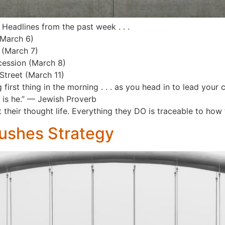
 Headlines from the past week . . .
(March 6)
 (March 7)
cession (March 8)
Street (March 11)
first thing in the morning . . . as you head in to lead you
o is he.” — Jewish Proverb
 their thought life. Everything they DO is traceable to how
ushes Strategy