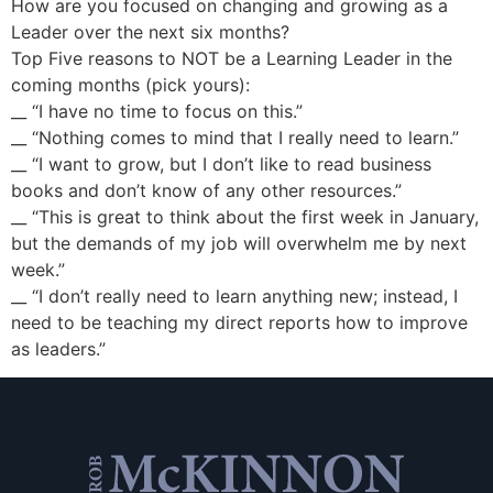
How are you focused on changing and growing as a
Leader over the next six months?
Top Five reasons to NOT be a Learning Leader in the
coming months (pick yours):
__ “I have no time to focus on this.”
__ “Nothing comes to mind that I really need to learn.”
__ “I want to grow, but I don’t like to read business
books and don’t know of any other resources.”
__ “This is great to think about the first week in January,
but the demands of my job will overwhelm me by next
week.”
__ “I don’t really need to learn anything new; instead, I
need to be teaching my direct reports how to improve
as leaders.”