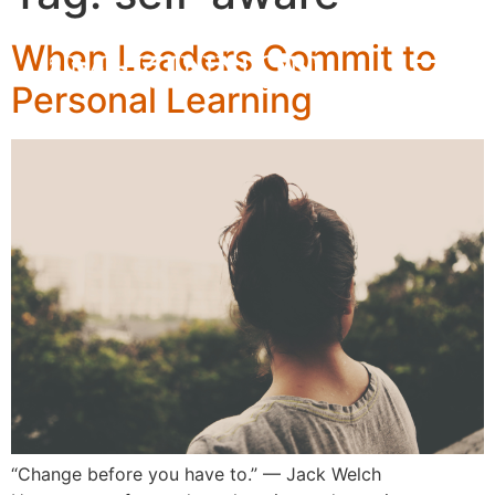
When Leaders Commit to
Personal Learning
“Change before you have to.” — Jack Welch