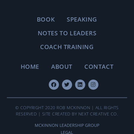
BOOK
SPEAKING
NOTES TO LEADERS
COACH TRAINING
HOME
ABOUT
CONTACT
© COPYRIGHT 2020 ROB MCKINNON | ALL RIGHTS
RESERVED | SITE CREATED BY NEXT CREATIVE CO.
MCKINNON LEADERSHIP GROUP
LEGAL