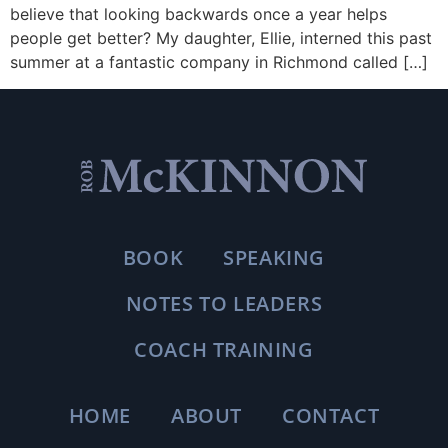
believe that looking backwards once a year helps
people get better? My daughter, Ellie, interned this past
summer at a fantastic company in Richmond called […]
BOOK
SPEAKING
NOTES TO LEADERS
COACH TRAINING
HOME
ABOUT
CONTACT