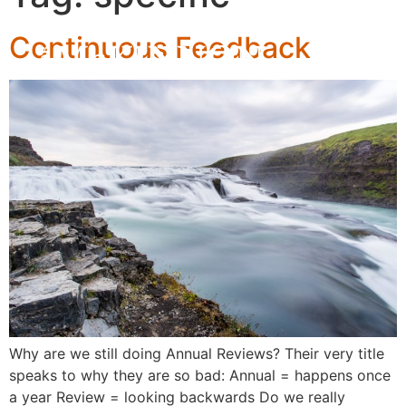
Continuous Feedback
Why are we still doing Annual Reviews? Their very title
speaks to why they are so bad: Annual = happens once
a year Review = looking backwards Do we really