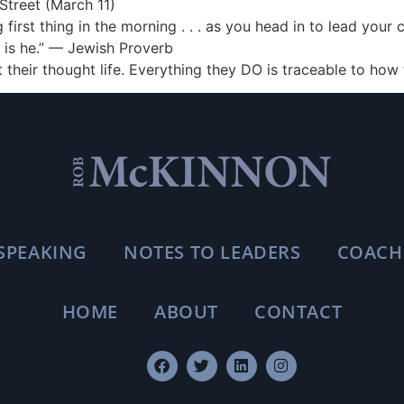
Street (March 11)
first thing in the morning . . . as you head in to lead you
o is he.” — Jewish Proverb
 their thought life. Everything they DO is traceable to how
SPEAKING
NOTES TO LEADERS
COACH
HOME
ABOUT
CONTACT