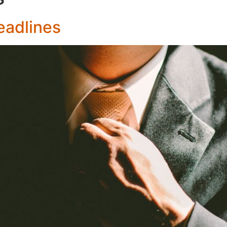
eadlines