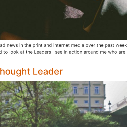
ad news in the print and internet media over the past week 
 to look at the Leaders I see in action around me who are wr
Thought Leader