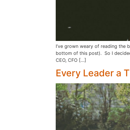
I’ve grown weary of reading the b
bottom of this post). So I decided
CEO, CFO […]
Every Leader a 