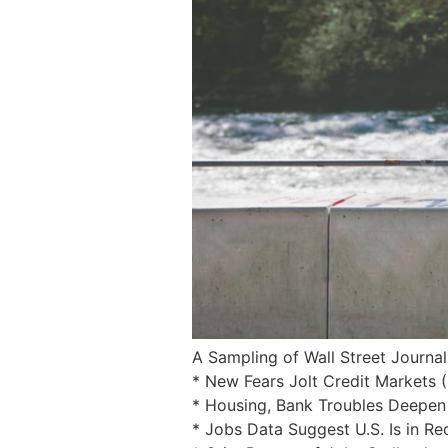
A Sampling of Wall Street Journal
* New Fears Jolt Credit Markets 
* Housing, Bank Troubles Deepen
* Jobs Data Suggest U.S. Is in Re