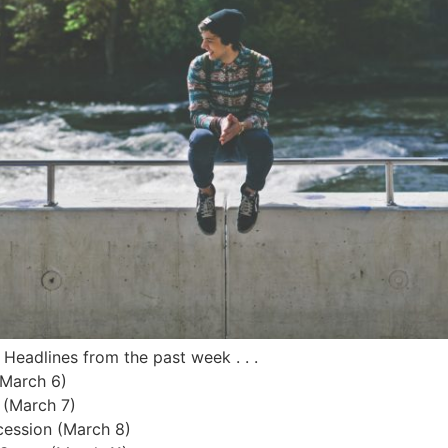
 Headlines from the past week . . .
(March 6)
 (March 7)
cession (March 8)