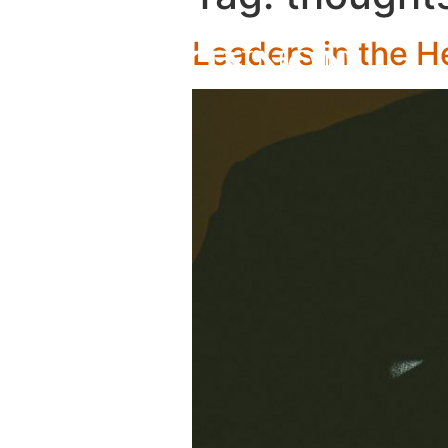
Leaders in the H