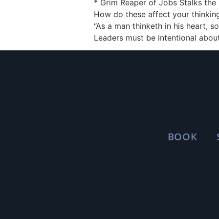
* Grim Reaper of Jobs Stalks the 
How do these affect your thinking 
“As a man thinketh in his heart, s
Leaders must be intentional about
BOOK