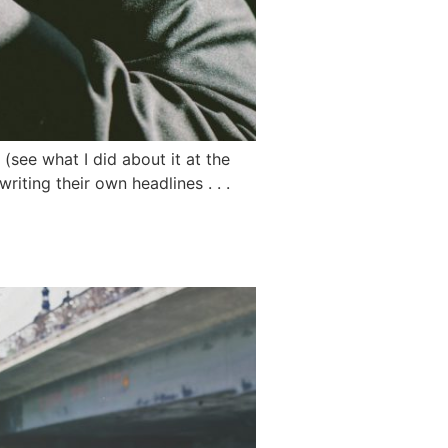
(see what I did about it at the
iting their own headlines . . .