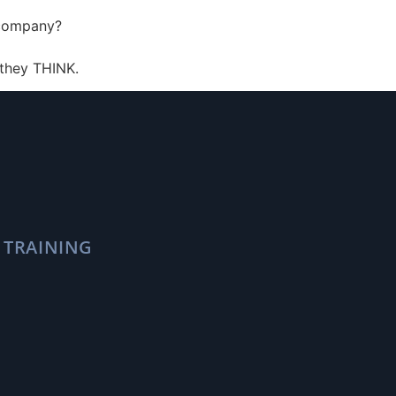
r company?
 they THINK.
 TRAINING