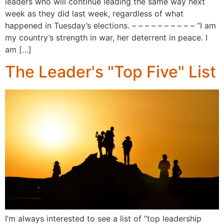
leaders who will continue leading the same way next
week as they did last week, regardless of what
happened in Tuesday’s elections. – – – – – – – – – – “I am
my country’s strength in war, her deterrent in peace. I
am […]
The Leader's "Top Five" List
I’m always interested to see a list of “top leadership