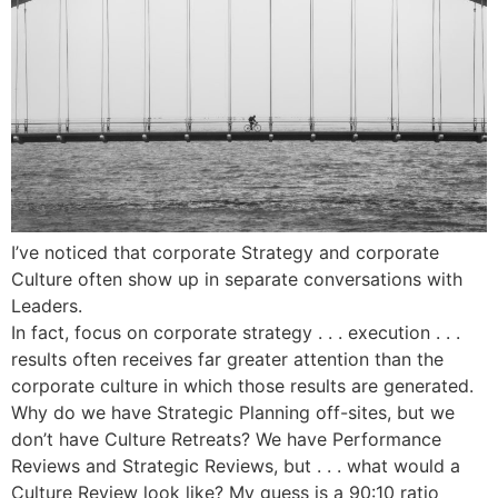
I’ve noticed that corporate Strategy and corporate
Culture often show up in separate conversations with
Leaders.
In fact, focus on corporate strategy . . . execution . . .
results often receives far greater attention than the
corporate culture in which those results are generated.
Why do we have Strategic Planning off-sites, but we
don’t have Culture Retreats? We have Performance
Reviews and Strategic Reviews, but . . . what would a
Culture Review look like? My guess is a 90:10 ratio