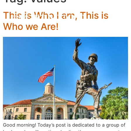
This is Who I am, This is
Who we Are!
Good morning! Today’s post is dedicated to a group of