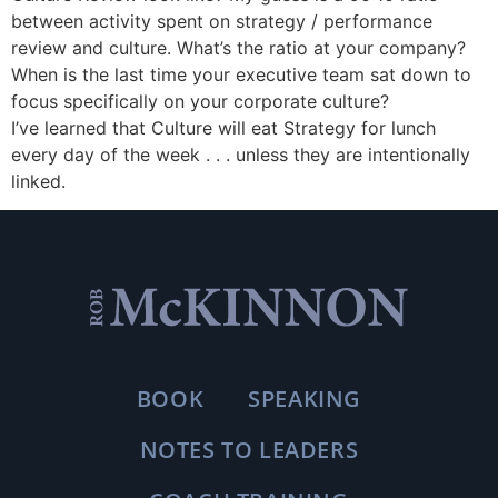
between activity spent on strategy / performance
review and culture. What’s the ratio at your company?
When is the last time your executive team sat down to
focus specifically on your corporate culture?
I’ve learned that Culture will eat Strategy for lunch
every day of the week . . . unless they are intentionally
linked.
BOOK
SPEAKING
NOTES TO LEADERS