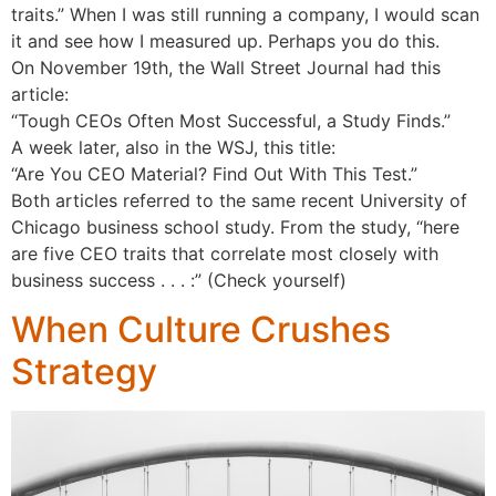
traits.” When I was still running a company, I would scan
it and see how I measured up. Perhaps you do this.
On November 19th, the Wall Street Journal had this
article:
“Tough CEOs Often Most Successful, a Study Finds.”
A week later, also in the WSJ, this title:
“Are You CEO Material? Find Out With This Test.”
Both articles referred to the same recent University of
Chicago business school study. From the study, “here
are five CEO traits that correlate most closely with
business success . . . :” (Check yourself)
When Culture Crushes
Strategy