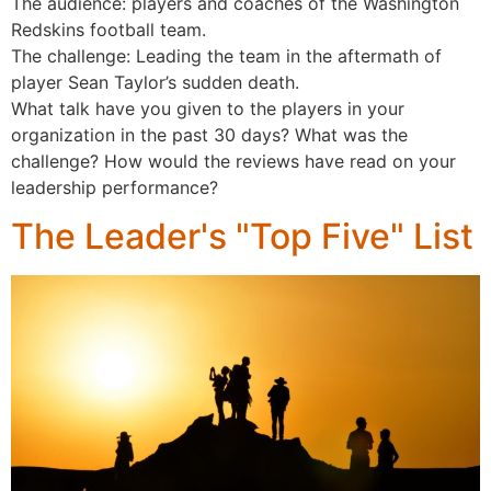
The audience: players and coaches of the Washington
Redskins football team.
The challenge: Leading the team in the aftermath of
player Sean Taylor’s sudden death.
What talk have you given to the players in your
organization in the past 30 days? What was the
challenge? How would the reviews have read on your
leadership performance?
The Leader's "Top Five" List