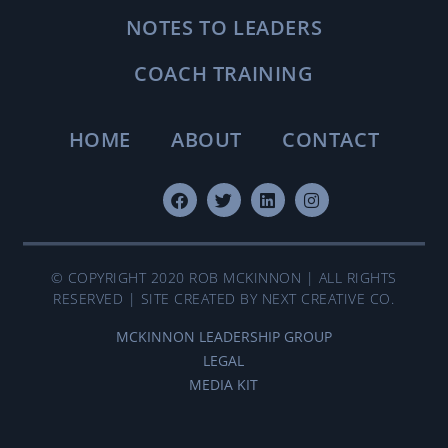
NOTES TO LEADERS
COACH TRAINING
HOME
ABOUT
CONTACT
© COPYRIGHT 2020 ROB MCKINNON | ALL RIGHTS
RESERVED | SITE CREATED BY NEXT CREATIVE CO.
MCKINNON LEADERSHIP GROUP
LEGAL
MEDIA KIT