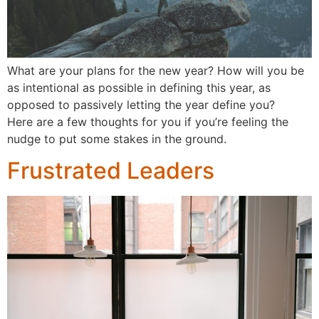
What are your plans for the new year? How will you be
as intentional as possible in defining this year, as
opposed to passively letting the year define you?
Here are a few thoughts for you if you’re feeling the
nudge to put some stakes in the ground.
Frustrated Leaders