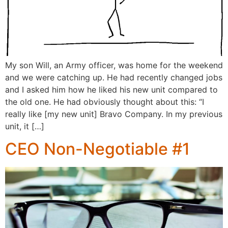
My son Will, an Army officer, was home for the weekend
and we were catching up. He had recently changed jobs
and I asked him how he liked his new unit compared to
the old one. He had obviously thought about this: “I
really like [my new unit] Bravo Company. In my previous
unit, it […]
CEO Non-Negotiable #1