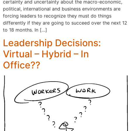
certainty and uncertainty about the macro-economic,
political, international and business environments are
forcing leaders to recognize they must do things
differently if they are going to succeed over the next 12
to 18 months. In […]
Leadership Decisions:
Virtual – Hybrid – In
Office??