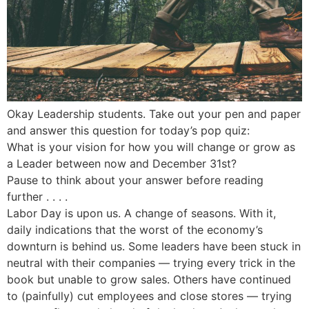
Okay Leadership students. Take out your pen and paper
and answer this question for today’s pop quiz:
What is your vision for how you will change or grow as
a Leader between now and December 31st?
Pause to think about your answer before reading
further . . . .
Labor Day is upon us. A change of seasons. With it,
daily indications that the worst of the economy’s
downturn is behind us. Some leaders have been stuck in
neutral with their companies — trying every trick in the
book but unable to grow sales. Others have continued
to (painfully) cut employees and close stores — trying