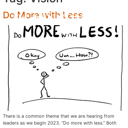
Do More with Less
There is a common theme that we are hearing from
leaders as we begin 2023. “Do more with less.” Both