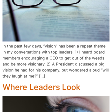
In the past few days, “vision” has been a repeat theme
in my conversations with top leaders. 1) I heard board
members encouraging a CEO to get out of the weeds
and be more visionary. 2) A President discussed a big
vision he had for his company, but wondered aloud “will
they laugh at me?” […]
Where Leaders Look