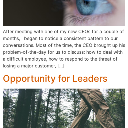
After meeting with one of my new CEOs for a couple of
months, I began to notice a consistent pattern to our
conversations. Most of the time, the CEO brought up his
problem-of-the-day for us to discuss: how to deal with
a difficult employee, how to respond to the threat of
losing a major customer, […]
Opportunity for Leaders