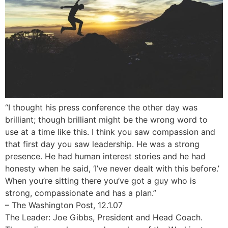
“I thought his press conference the other day was
brilliant; though brilliant might be the wrong word to
use at a time like this. I think you saw compassion and
that first day you saw leadership. He was a strong
presence. He had human interest stories and he had
honesty when he said, ‘I’ve never dealt with this before.’
When you’re sitting there you’ve got a guy who is
strong, compassionate and has a plan.”
– The Washington Post, 12.1.07
The Leader: Joe Gibbs, President and Head Coach.