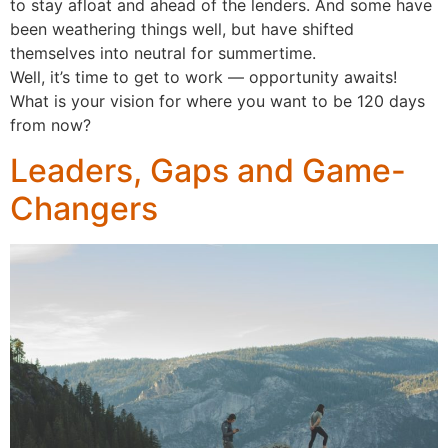
to stay afloat and ahead of the lenders. And some have
been weathering things well, but have shifted
themselves into neutral for summertime.
Well, it’s time to get to work — opportunity awaits!
What is your vision for where you want to be 120 days
from now?
Leaders, Gaps and Game-
Changers