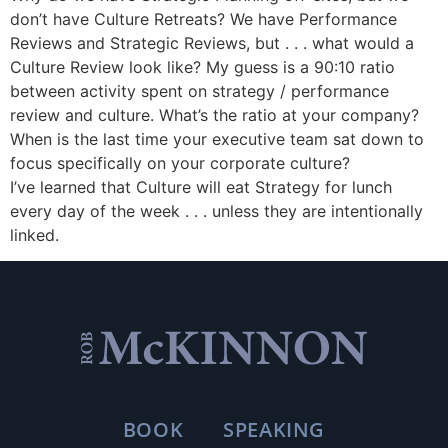
don’t have Culture Retreats? We have Performance
Reviews and Strategic Reviews, but . . . what would a
Culture Review look like? My guess is a 90:10 ratio
between activity spent on strategy / performance
review and culture. What’s the ratio at your company?
When is the last time your executive team sat down to
focus specifically on your corporate culture?
I’ve learned that Culture will eat Strategy for lunch
every day of the week . . . unless they are intentionally
linked.
BOOK
SPEAKING