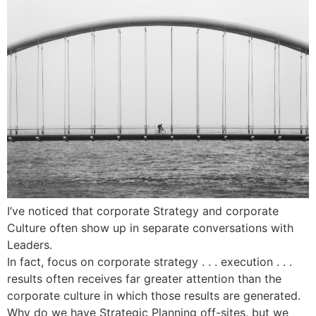
I’ve noticed that corporate Strategy and corporate
Culture often show up in separate conversations with
Leaders.
In fact, focus on corporate strategy . . . execution . . .
results often receives far greater attention than the
corporate culture in which those results are generated.
Why do we have Strategic Planning off-sites, but we