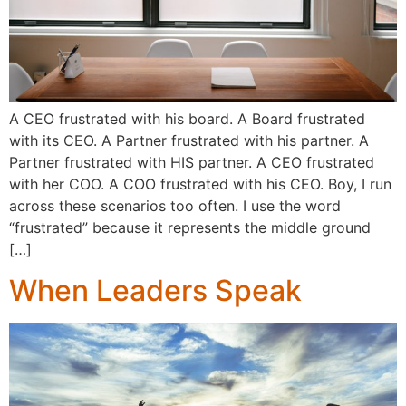
A CEO frustrated with his board. A Board frustrated
with its CEO. A Partner frustrated with his partner. A
Partner frustrated with HIS partner. A CEO frustrated
with her COO. A COO frustrated with his CEO. Boy, I run
across these scenarios too often. I use the word
“frustrated” because it represents the middle ground
[…]
When Leaders Speak