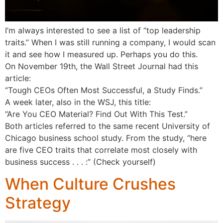
I’m always interested to see a list of “top leadership
traits.” When I was still running a company, I would scan
it and see how I measured up. Perhaps you do this.
On November 19th, the Wall Street Journal had this
article:
“Tough CEOs Often Most Successful, a Study Finds.”
A week later, also in the WSJ, this title:
“Are You CEO Material? Find Out With This Test.”
Both articles referred to the same recent University of
Chicago business school study. From the study, “here
are five CEO traits that correlate most closely with
business success . . . :” (Check yourself)
When Culture Crushes
Strategy