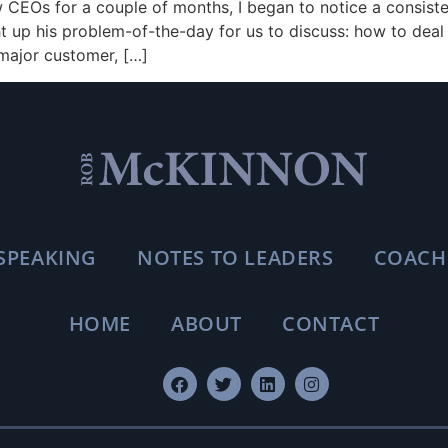
CEOs for a couple of months, I began to notice a consiste
 up his problem-of-the-day for us to discuss: how to deal 
 major customer, […]
SPEAKING
NOTES TO LEADERS
COACH
HOME
ABOUT
CONTACT