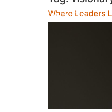
Where Leaders 