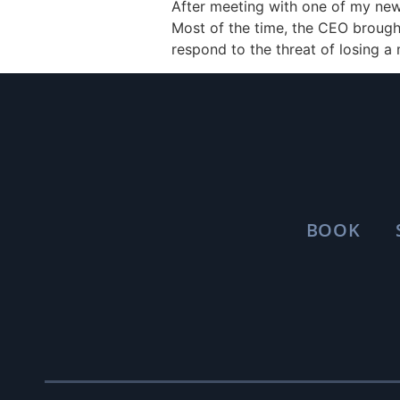
After meeting with one of my new 
Most of the time, the CEO brought
respond to the threat of losing a
BOOK