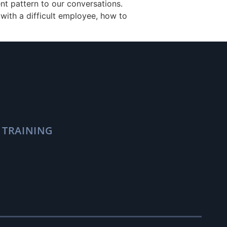
nt pattern to our conversations.
with a difficult employee, how to
 TRAINING