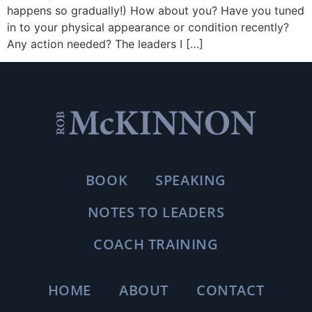
happens so gradually!) How about you? Have you tuned
in to your physical appearance or condition recently?
Any action needed? The leaders I […]
BOOK
SPEAKING
NOTES TO LEADERS
COACH TRAINING
HOME
ABOUT
CONTACT