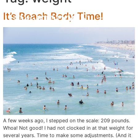
It’s Beach Body Time!
A few weeks ago, I stepped on the scale: 209 pounds.
Whoa! Not good! I had not clocked in at that weight for
several years. Time to make some adjustments. (And it