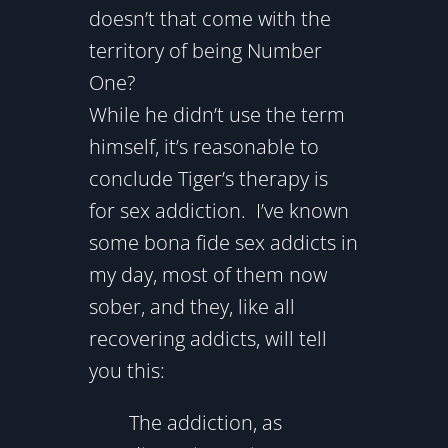
doesn’t that come with the
territory of being Number
One?
While he didn’t use the term
himself, it’s reasonable to
conclude Tiger’s therapy is
for sex addiction. I’ve known
some bona fide sex addicts in
my day, most of them now
sober, and they, like all
recovering addicts, will tell
you this:
The addiction, as