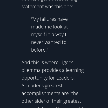
statement was this one:
“My failures have
made me look at
myself in a way I
never wanted to
before.”
And this is where Tiger’s
dilemma provides a learning
opportunity for Leaders.
A Leader’s greatest
accomplishments are “the
other side” of their greatest