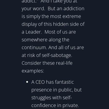
addict.” And I take you at
your word. But an addiction
is simply the most extreme
display of this hidden side of
a Leader. Most of us are
somewhere along the
continuum. And all of us are
at risk of self-sabotage.
Consider these real-life
examples:
A CEO has fantastic
presence in public, but
struggles with self-
confidence in private.