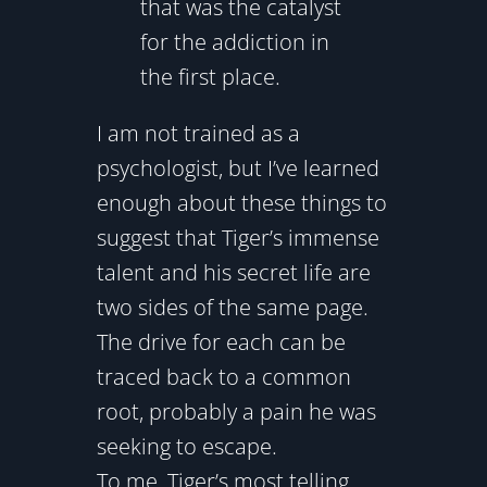
that was the catalyst
for the addiction in
the first place.
I am not trained as a
psychologist, but I’ve learned
enough about these things to
suggest that Tiger’s immense
talent and his secret life are
two sides of the same page.
The drive for each can be
traced back to a common
root, probably a pain he was
seeking to escape.
To me, Tiger’s most telling