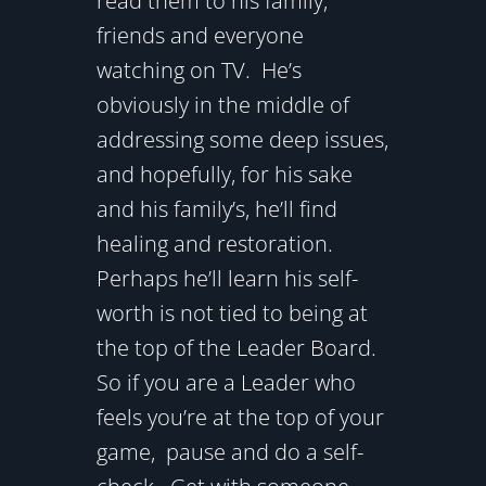
read them to his family,
friends and everyone
watching on TV. He’s
obviously in the middle of
addressing some deep issues,
and hopefully, for his sake
and his family’s, he’ll find
healing and restoration.
Perhaps he’ll learn his self-
worth is not tied to being at
the top of the Leader Board.
So if you are a Leader who
feels you’re at the top of your
game, pause and do a self-