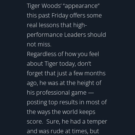
Tiger Woods’ “appearance”
this past Friday offers some
real lessons that high-
performance Leaders should
not miss.
Regardless of how you feel
about Tiger today, don’t
forget that just a few months
ago, he was at the height of
his professional game —
posting top results in most of
the ways the world keeps
score. Sure, he had a temper
and was rude at times, but