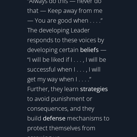
“Always do this — never do
that — Keep away from me
— You are good when . . . .”
The developing Leader
responds to these voices by
developing certain
beliefs
—
“I will be liked if I . . . , I will be
successful when I . . . , I will
get my way when I . . . .”
Further, they learn
strategies
to avoid punishment or
consequences, and they
build
defense
mechanisms to
protect themselves from