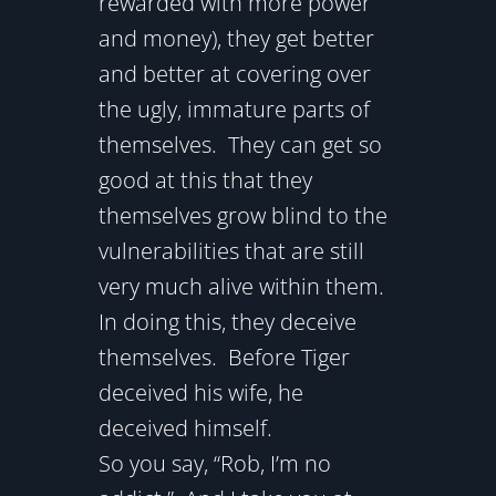
rewarded with more power
and money), they get better
and better at covering over
the ugly, immature parts of
themselves. They can get so
good at this that they
themselves grow blind to the
vulnerabilities that are still
very much alive within them.
In doing this, they deceive
themselves. Before Tiger
deceived his wife, he
deceived himself.
So you say, “Rob, I’m no