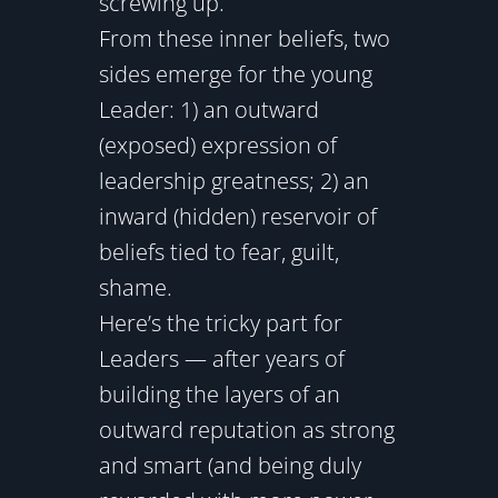
screwing up.
From these inner beliefs, two
sides emerge for the young
Leader: 1) an outward
(exposed) expression of
leadership greatness; 2) an
inward (hidden) reservoir of
beliefs tied to fear, guilt,
shame.
Here’s the tricky part for
Leaders — after years of
building the layers of an
outward reputation as strong
and smart (and being duly