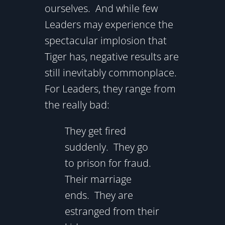
ourselves. And while few
Leaders may experience the
spectacular implosion that
Tiger has, negative results are
still inevitably commonplace.
For Leaders, they range from
the really bad:
They get fired
suddenly. They go
to prison for fraud.
Their marriage
ends. They are
estranged from their