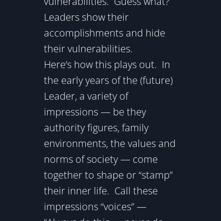
vulnerabilities. Guess what?
Leaders show their
accomplishments and hide
their vulnerabilities.
Here’s how this plays out. In
the early years of the (future)
Leader, a variety of
impressions — be they
authority figures, family
environments, the values and
norms of society — come
together to shape or “stamp”
their inner life. Call these
impressions “voices” —