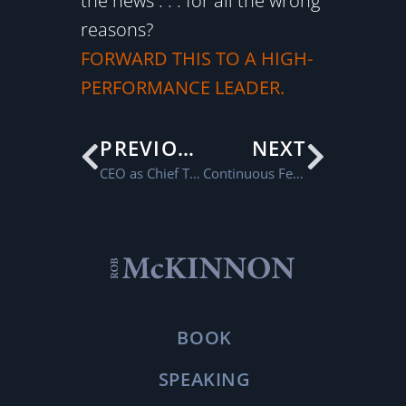
the news . . . for all the wrong
reasons?
FORWARD THIS TO A HIGH-
PERFORMANCE LEADER.
PREVIOUS
NEXT
CEO as Chief Talent Officer
Continuous Feedback
BOOK
SPEAKING