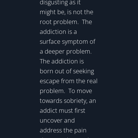
disgusting as it
might be, is not the
root problem. The
addiction is a
surface symptom of
a deeper problem.
The addiction is
born out of seeking
escape from the real
problem. To move
towards sobriety, an
addict must first
uncover and
address the pain