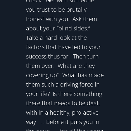
check. Get with someone
you trust to be brutally
honest with you. Ask them
about your “blind sides.”
Take a hard look at the
factors that have led to your
success thus far. Then turn
them over. What are they
covering up? What has made
them such a driving force in
your life? Is there something
there that needs to be dealt
with in a healthy, pro-active
way . . . before it puts you in