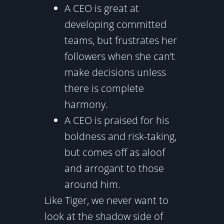
A CEO is great at
developing committed
teams, but frustrates her
followers when she can’t
make decisions unless
there is complete
harmony.
A CEO is praised for his
boldness and risk-taking,
but comes off as aloof
and arrogant to those
around him.
Like Tiger, we never want to
look at the shadow side of