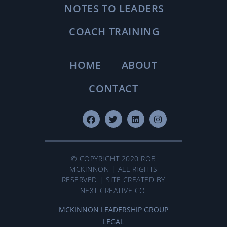
NOTES TO LEADERS
COACH TRAINING
HOME
ABOUT
CONTACT
© COPYRIGHT 2020 ROB
MCKINNON | ALL RIGHTS
RESERVED | SITE CREATED BY
NEXT CREATIVE CO.
MCKINNON LEADERSHIP GROUP
LEGAL