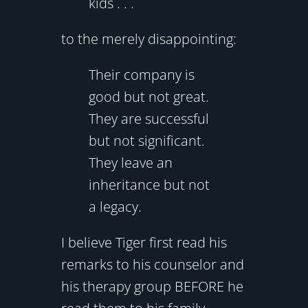
kids . . .
to the merely disappointing:
Their company is
good but not great.
They are successful
but not significant.
They leave an
inheritance but not
a legacy.
I believe Tiger first read his
remarks to his counselor and
his therapy group BEFORE he