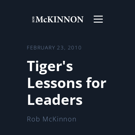
FEBRUARY 23, 2010
Tiger's
Lessons for
Leaders
Rob McKinnon