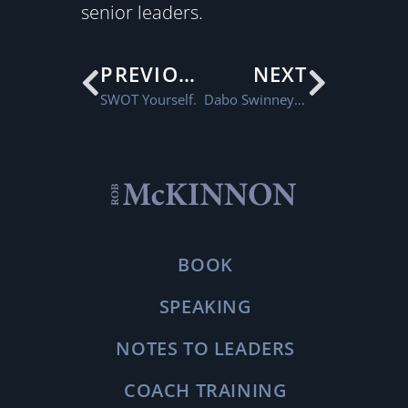
senior leaders.
PREVIOUS
NEXT
SWOT Yourself.
Dabo Swinney and DIY Leadership Training
BOOK
SPEAKING
NOTES TO LEADERS
COACH TRAINING