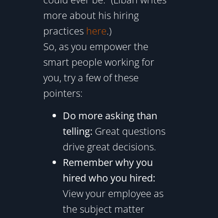
more about his hiring
practices
here
.)
So, as you empower the
smart people working for
you, try a few of these
pointers:
Do more asking than
telling:
Great questions
drive great decisions.
Remember why you
hired who you hired:
View your employee as
the subject matter