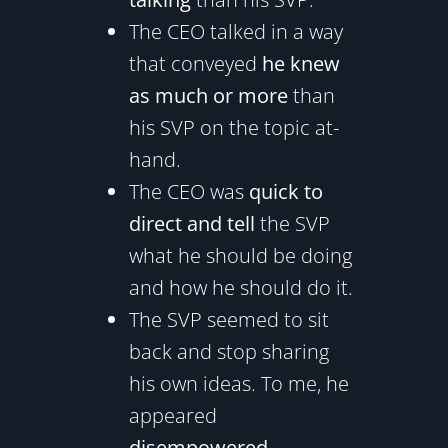
The CEO talked in a way
that conveyed
he knew
as much or more
than
his SVP on the topic at-
hand.
The CEO was
quick to
direct and tell
the SVP
what he should be doing
and how he should do it.
The SVP seemed to sit
back and stop sharing
his own ideas. To me, he
appeared
disempowered
.