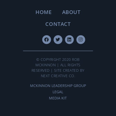
HOME
ABOUT
CONTACT
© COPYRIGHT 2020 ROB
MCKINNON | ALL RIGHTS
RESERVED | SITE CREATED BY
NEXT CREATIVE CO.
MCKINNON LEADERSHIP GROUP
LEGAL
MEDIA KIT