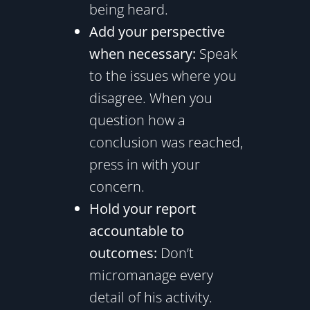
being heard.
Add your perspective
when necessary:
Speak
to the issues where you
disagree. When you
question how a
conclusion was reached,
press in with your
concern.
Hold your report
accountable to
outcomes:
Don’t
micromanage every
detail of his activity.