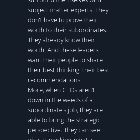
subject matter experts. They
don’t have to prove their
worth to their subordinates.
They already know their
worth. And these leaders
want their people to share
their best thinking, their best
recommendations.
More, when CEOs aren’t
down in the weeds of a
subordinate’s job, they are
able to bring the strategic
perspective. They can see
what is working, what is