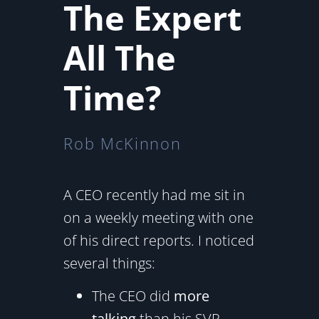
The Expert
All The
Time?
Rob McKinnon
A CEO recently had me sit in
on a weekly meeting with one
of his direct reports. I noticed
several things:
The CEO did
more
talking
than his SVP.