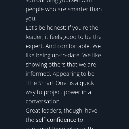
people who are smarter than
you.
Let’s be honest: If you’re the
leader, it feels good to be the
expert. And comfortable. We
like being up-to-date. We like
showing others that we are
informed. Appearing to be
“The Smart One” is a quick
way to project power in a
conversation.
Great leaders, though, have
the
self-confidence
to
surround themselves with