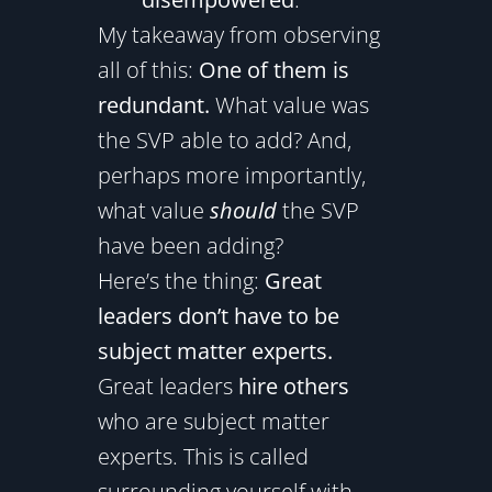
My takeaway from observing
all of this:
One of them is
redundant.
What value was
the SVP able to add? And,
perhaps more importantly,
what value
should
the SVP
have been adding?
Here’s the thing:
Great
leaders don’t have to be
subject matter experts.
Great leaders
hire others
who are subject matter
experts. This is called
surrounding yourself with