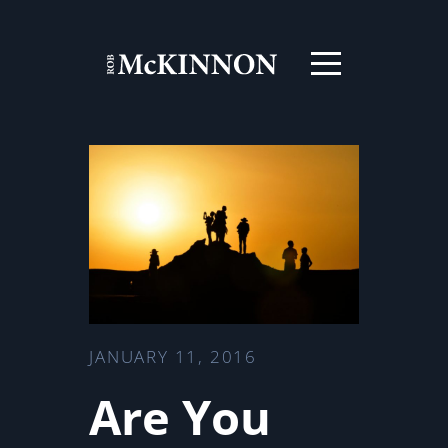
JANUARY 11, 2016
Are You