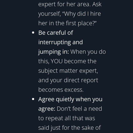
expert for her area. Ask
yourself, “Why did I hire
her in the first place?”
Be careful of
interrupting and
jumping in:
When you do
this, YOU become the
subject matter expert,
and your direct report
becomes excess.
Agree quietly when you
agree:
Don’t feel a need
to repeat all that was
said just for the sake of