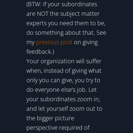
(BTW: If your subordinates
are NOT the subject matter
experts you need them to be,
do something about that. See
my
previous post
on giving
feedback.)
Your organization will suffer
when, instead of giving what
only you can give, you try to
do everyone else’s job. Let
your subordinates zoom in,
and let yourself zoom out to
the bigger picture
perspective required of