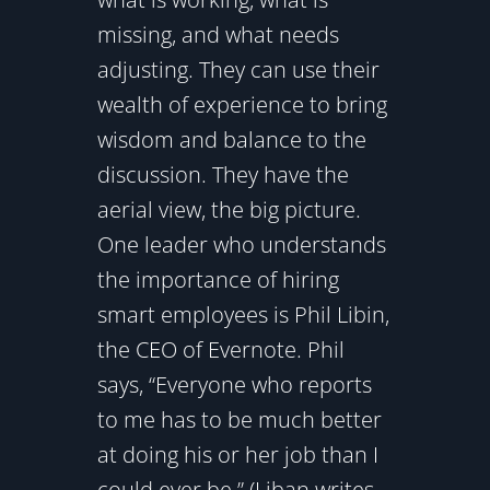
missing, and what needs
adjusting. They can use their
wealth of experience to bring
wisdom and balance to the
discussion. They have the
aerial view, the big picture.
One leader who understands
the importance of hiring
smart employees is Phil Libin,
the CEO of Evernote. Phil
says, “Everyone who reports
to me has to be much better
at doing his or her job than I
could ever be.” (Liban writes