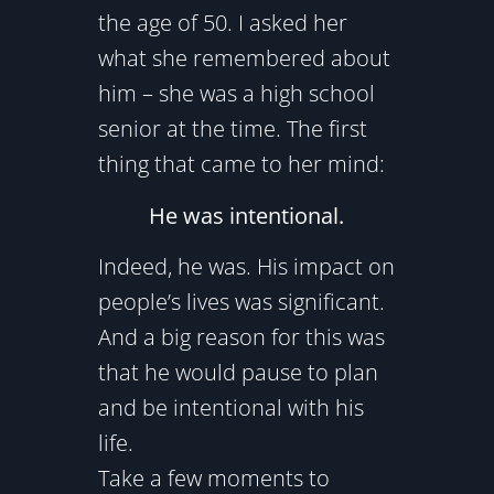
the age of 50. I asked her
what she remembered about
him – she was a high school
senior at the time. The first
thing that came to her mind:
He was intentional.
Indeed, he was. His impact on
people’s lives was significant.
And a big reason for this was
that he would pause to plan
and be intentional with his
life.
Take a few moments to