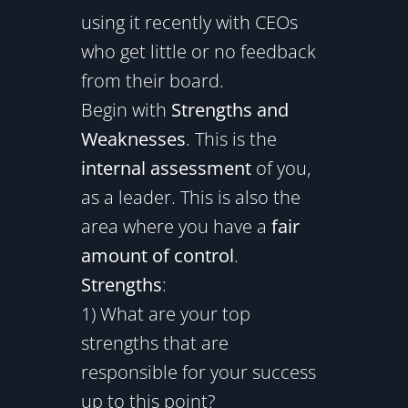
using it recently with CEOs
who get little or no feedback
from their board.
Begin with
Strengths and
Weaknesses
. This is the
internal assessment
of you,
as a leader. This is also the
area where you have a
fair
amount of control
.
Strengths
:
1) What are your top
strengths that are
responsible for your success
up to this point?