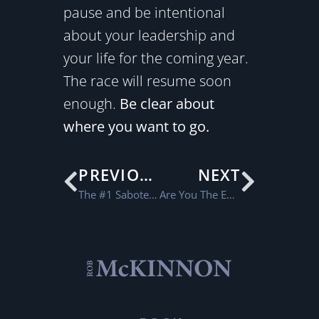
pause and be intentional
about your leadership and
your life for the coming year.
The race will resume soon
enough.
Be clear about
where you want to go.
PREVIOUS
NEXT
The #1 Saboteur in our Conversations
Are You The Expert All The Time?