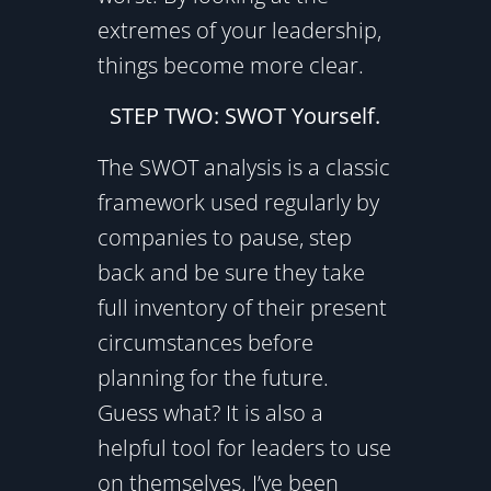
extremes of your leadership,
things become more clear.
STEP TWO: SWOT Yourself.
The SWOT analysis is a classic
framework used regularly by
companies to pause, step
back and be sure they take
full inventory of their present
circumstances before
planning for the future.
Guess what? It is also a
helpful tool for leaders to use
on themselves. I’ve been