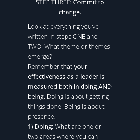
STEP THREE: Commit to
change.
Look at everything you’ve
written in steps ONE and
TWO. What theme or themes
emerge?
Remember that
your
effectiveness as a leader is
measured both in doing AND
being
. Doing is about getting
things done. Being is about
presence.
1) Doing:
What are one or
two areas where you can