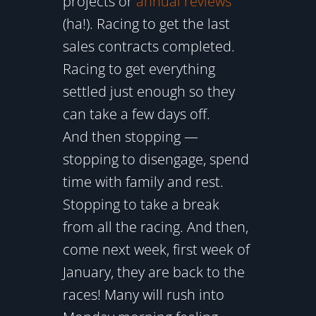
projects or
annual reviews
(ha!). Racing to get the last
sales contracts completed.
Racing to get everything
settled just enough so they
can take a few days off.
And then stopping —
stopping to disengage, spend
time with family and rest.
Stopping to take a break
from all the racing. And then,
come next week, first week of
January, they are back to the
races! Many will rush into