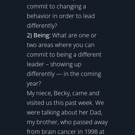
commit to changing a
behavior in order to lead
differently?
2) Being:
What are one or
two areas where you can
commit to being a different
leader – showing up
differently — in the coming
year?
My niece, Becky, came and
visited us this past week. We
were talking about her Dad,
my brother, who passed away
from brain cancer in 1998 at