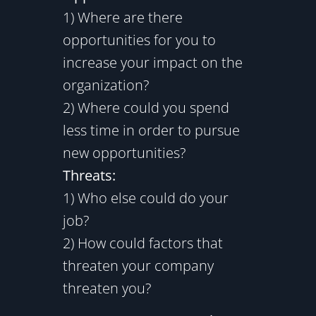
1) Where are there
opportunities for you to
increase your impact on the
organization?
2) Where could you spend
less time in order to pursue
new opportunities?
Threats:
1) Who else could do your
job?
2) How could factors that
threaten your company
threaten you?