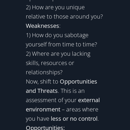
2) How are you unique
relative to those around you?
Weaknesses
:
1) How do you sabotage
yourself from time to time?
2) Where are you lacking
skills, resources or
relationships?
Now, shift to
Opportunities
and Threats
. This is an
assessment of your
external
environment
– areas where
you have
less or no control
.
Opportunities: