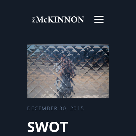
DECEMBER 30, 2015
SWOT