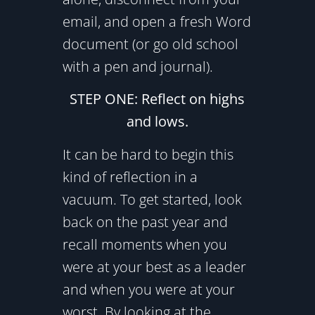
email, and open a fresh Word
document (or go old school
with a pen and journal).
STEP ONE: Reflect on highs
and lows.
It can be hard to begin this
kind of reflection in a
vacuum. To get started, look
back on the past year and
recall moments when you
were at your best as a leader
and when you were at your
worst. By looking at the