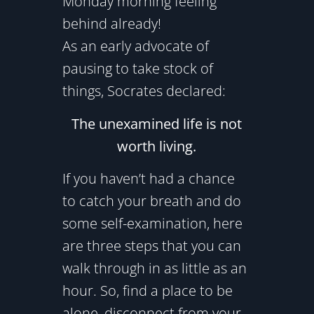
Monday morning feeling
behind already!
As an early advocate of
pausing to take stock of
things, Socrates declared:
The unexamined life is not
worth living.
If you haven’t had a chance
to catch your breath and do
some self-examination, here
are three steps that you can
walk through in as little as an
hour. So, find a place to be
alone, disconnect from your