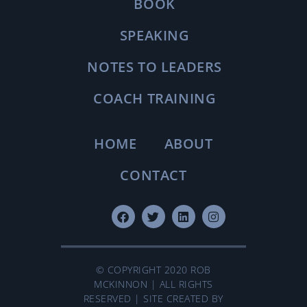
BOOK
SPEAKING
NOTES TO LEADERS
COACH TRAINING
HOME
ABOUT
CONTACT
© COPYRIGHT 2020 ROB
MCKINNON | ALL RIGHTS
RESERVED | SITE CREATED BY