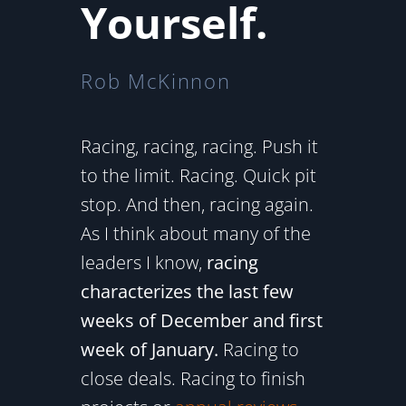
Yourself.
Rob McKinnon
Racing, racing, racing. Push it
to the limit. Racing. Quick pit
stop. And then, racing again.
As I think about many of the
leaders I know,
racing
characterizes the last few
weeks of December and first
week of January.
Racing to
close deals. Racing to finish