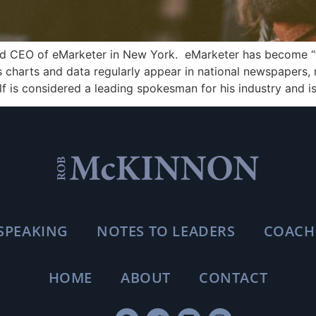
nd CEO of eMarketer in New York. eMarketer has become “t
t’s charts and data regularly appear in national newspapers
f is considered a leading spokesman for his industry and is
SPEAKING
NOTES TO LEADERS
COACH
HOME
ABOUT
CONTACT