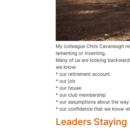
My colleague Chris Cavanaugh rec
lamenting or inventing.
Many of us are looking backwards
we know:
* our retirement account
* our job
* our house
* our club membership
* our assumptions about the way 
* our confidence that we know w
Leaders Staying 