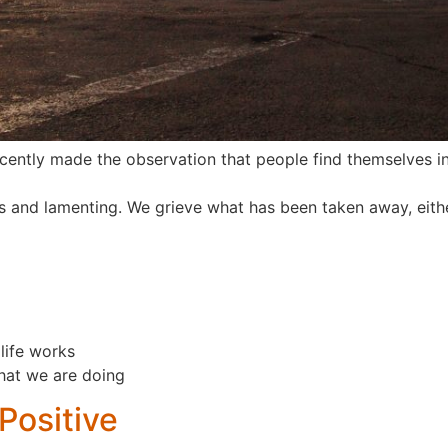
ently made the observation that people find themselves i
 and lamenting. We grieve what has been taken away, eith
life works
hat we are doing
Positive