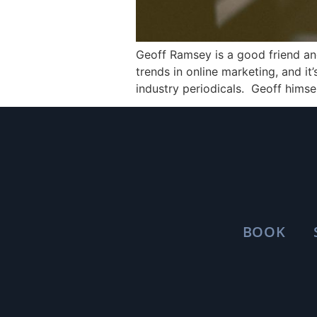
Geoff Ramsey is a good friend a
trends in online marketing, and i
industry periodicals. Geoff himsel
BOOK