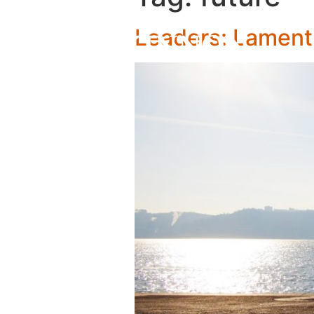
Leaders: Lamenti