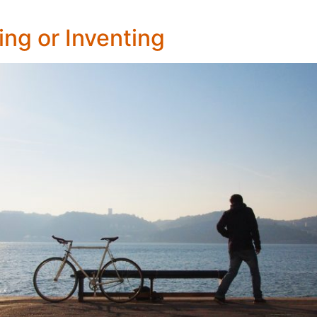
ng or Inventing