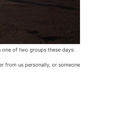
n one of two groups these days:
er from us personally, or someone