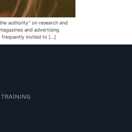
he authority” on research and
, magazines and advertising
 frequently invited to […]
 TRAINING